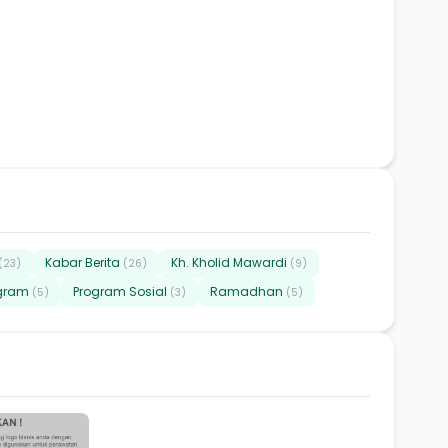
Kabar Berita
Kh. Kholid Mawardi
(23)
(26)
(9)
gram
Program Sosial
Ramadhan
(5)
(3)
(5)